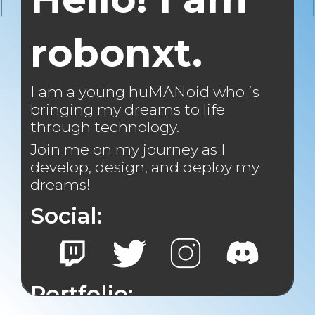
robonxt.
I am a young huMANoid who is
bringing my dreams to life
through technology.
Join me on my journey as I
develop, design, and deploy my
dreams!
Social:
Portfolio: