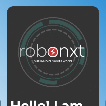
Hello! I am